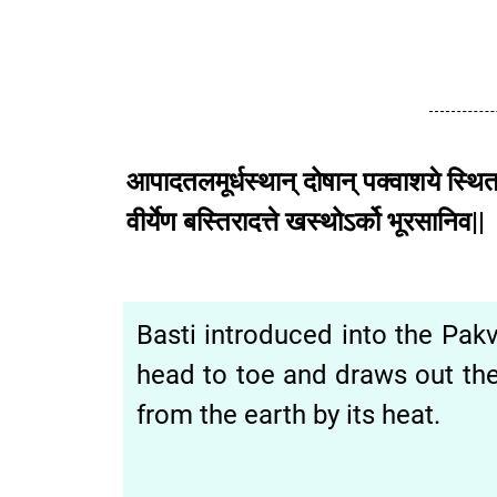
आपादतलमूर्धस्थान्
दोषान्
पक्वाशये
स्थित
वीर्येण
बस्तिरादत्ते
खस्थोऽर्को
भूरसानि
Basti introduced into the Pak
head to toe and draws out the
from the earth by its heat.