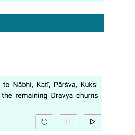
Nābhi, Kaṭī, Pārśva, Kukṣi
 the remaining Dravya churns