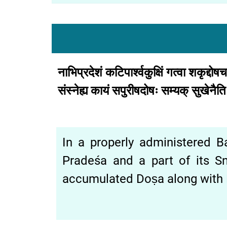
नाभिप्रदेशं
कटिपार्श्वकुक्षिं
गत्वा
शकृद्दोष
संस्नेह्य
कायं
सपुरीषदोषः
सम्यक्
सुखेनैत
In a properly administered Bas
Pradeśa and a part of its S
accumulated Doṣa along with P