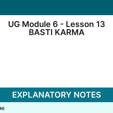
UG Module 6 - Lesson 13
BASTI KARMA
EXPLANATORY NOTES
N)