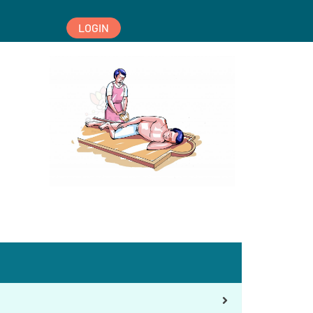
LOGIN