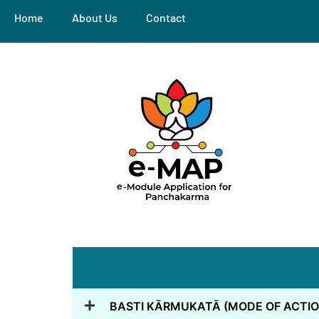
Home
About Us
Contact
BASTI KĀRMUKATĀ (MODE OF ACTIO