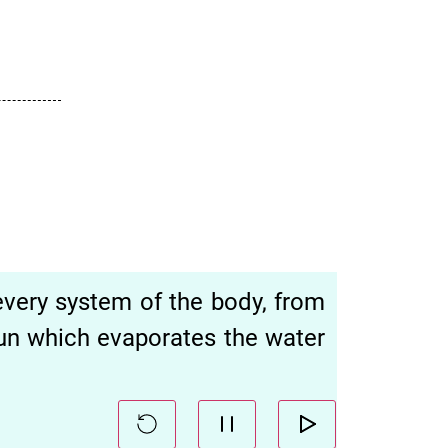
every system of the body, from
sun which evaporates the water