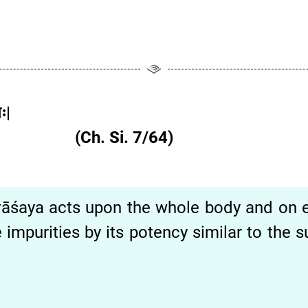
ः|
व|| (Ch. Si. 7/64)
vāśaya acts upon the whole body and on 
 impurities by its potency similar to the 