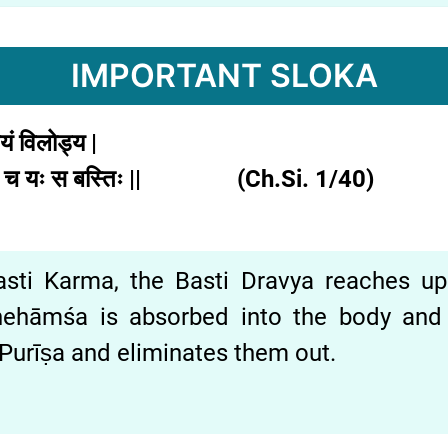
IMPORTANT SLOKA
चयं
विलोड्य |
ि
च
यः
स
बस्तिः || (Ch.Si. 1/40)
ti Karma, the Basti Dravya reaches up to 
nehāmśa is absorbed into the body and
urīṣa and eliminates them out.