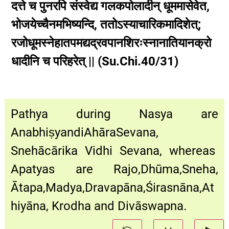
दत्ते च पुनरपि संस्वेद्य गलकपोलादीन् धूममासेवेत,
भोजयेच्चैनमभिष्यन्दि, ततोऽस्याचारिकमादिशेत्;
रजोधूमस्नेहातपमद्यद्रवपानशिरःस्नानातियानक्रो
धादीनि च परिहरेत् || (Su.Chi.40/31)
Pathya during Nasya are
AnabhiṣyandiAhāraSevana,
Snehācārika Vidhi Sevana, whereas
Apatyas are Rajo,Dhūma,Sneha,
Ātapa,Madya,Dravapāna,Śirasnāna,At
hiyāna, Krodha and Divāswapna.