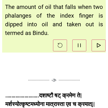
The amount of oil that falls when two
phalanges of the index finger is
dipped into oil and taken out is
termed as Bindu.
.………………….दशाष्टौ षट् क्रमेण ते|
मर्शस्योत्कृष्टमध्योना मात्रास्ता एव च क्रमात्||