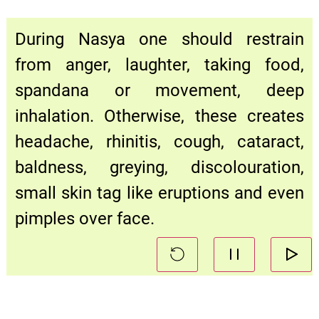
During Nasya one should restrain
from anger, laughter, taking food,
spandana or movement, deep
inhalation. Otherwise, these creates
headache, rhinitis, cough, cataract,
baldness, greying, discolouration,
small skin tag like eruptions and even
pimples over face.