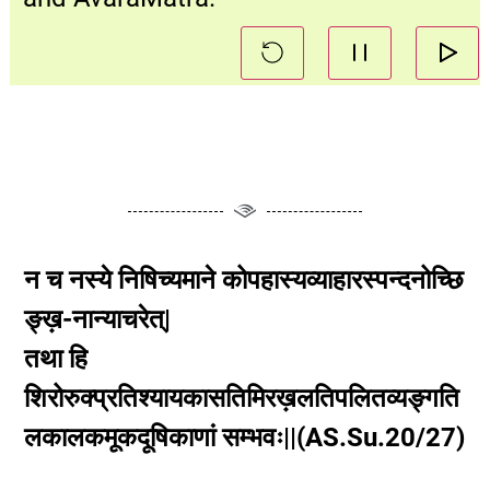
न च नस्ये निषिच्यमाने कोपहास्यव्याहारस्पन्दनोच्छि
ङ्ख़-नान्याचरेत्|
तथा हि
शिरोरुक्प्रतिश्यायकासतिमिरख़लतिपलितव्यङ्गति
लकालकमूकदूषिकाणां सम्भवः||(AS.Su.20/27)