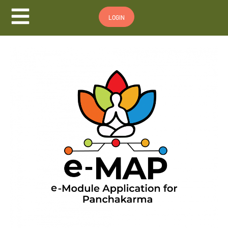
Hamburger Toggle Menu
LOGIN