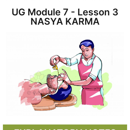
UG Module 7 - Lesson 3
NASYA KARMA