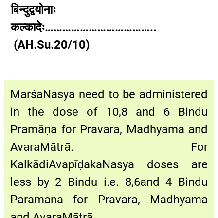
बिन्दुद्वयोनाः
कल्कादेः………………………………..
(AH.Su.20/10)
MarśaNasya need to be administered
in the dose of 10,8 and 6 Bindu
Pramāṇa for Pravara, Madhyama and
AvaraMātrā. For
KalkādiAvapīḍakaNasya doses are
less by 2 Bindu i.e. 8,6and 4 Bindu
Paramana for Pravara, Madhyama
and AvaraMātrā.