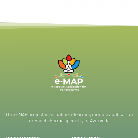
The e-MAP project is an online e-learning module application
for Panchakarma specialty of Ayurveda.