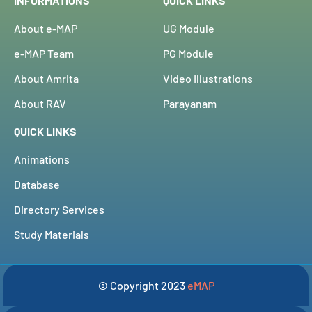
INFORMATIONS
QUICK LINKS
About e-MAP
UG Module
e-MAP Team
PG Module
About Amrita
Video Illustrations
About RAV
Parayanam
QUICK LINKS
Animations
Database
Directory Services
Study Materials
© Copyright 2023
eMAP