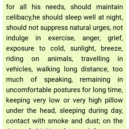
for all his needs, should maintain
celibacy,he should sleep well at night,
should not suppress natural urges, not
indulge in exercise, anger, grief,
exposure to cold, sunlight, breeze,
riding on animals, travelling in
vehicles, walking long distance, too
much of speaking, remaining in
uncomfortable postures for long time,
keeping very low or very high pillow
under the head, sleeping during day,
contact with smoke and dust; on the