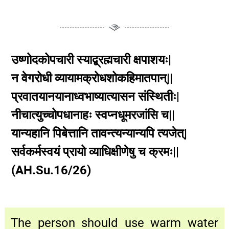
उष्णोदकोपचारी स्याद्ब्रह्मचारी क्षपाशयः|
न वेगरोधी व्यायामक्रोधशोकहिमातपान्||
प्रवातयानयानाध्वभाष्यात्यासन संस्थितीः|
नीचात्युच्चोपधानाहः स्वप्नधूमरजांसि च||
यान्यहानि पिबेत्तानि तावन्त्यन्यान्यपि त्यजेत्|
सर्वकर्मस्वयं प्रायो व्याधिक्षीणेषु च क्रमः||
(AH.Su.16/26)
The person should use warm water