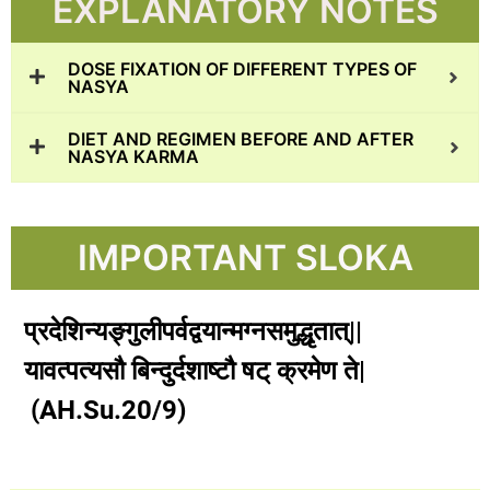
EXPLANATORY NOTES
DOSE FIXATION OF DIFFERENT TYPES OF
NASYA
DIET AND REGIMEN BEFORE AND AFTER
NASYA KARMA
IMPORTANT SLOKA
प्रदेशिन्यङ्गुलीपर्वद्वयान्मग्नसमुद्धृतात्||
यावत्पत्यसौ बिन्दुर्दशाष्टौ षट् क्रमेण ते|
(AH.Su.20/9)