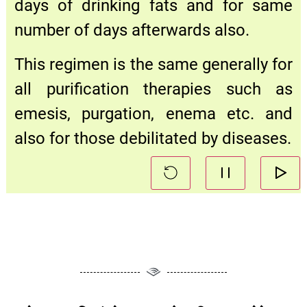
days of drinking fats and for same
number of days afterwards also.
This regimen is the same generally for
all purification therapies such as
emesis, purgation, enema etc. and
also for those debilitated by diseases.