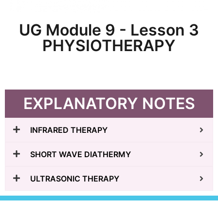
UG Module 9 - Lesson 3
PHYSIOTHERAPY
EXPLANATORY NOTES
INFRARED THERAPY
SHORT WAVE DIATHERMY
ULTRASONIC THERAPY