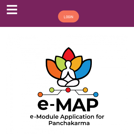
Hamburger Toggle Menu
LOGIN