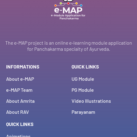
The e-MAP project is an online e-learning module application
for Panchakarma specialty of Ayurveda.
INFORMATIONS
QUICK LINKS
About e-MAP
UG Module
e-MAP Team
PG Module
About Amrita
Video Illustrations
About RAV
Parayanam
QUICK LINKS
Animations