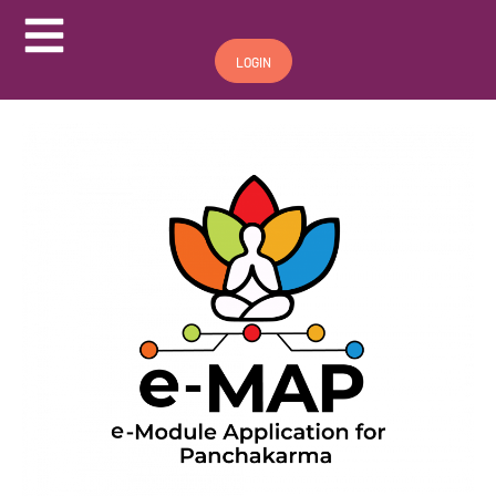
Hamburger Toggle Menu
LOGIN