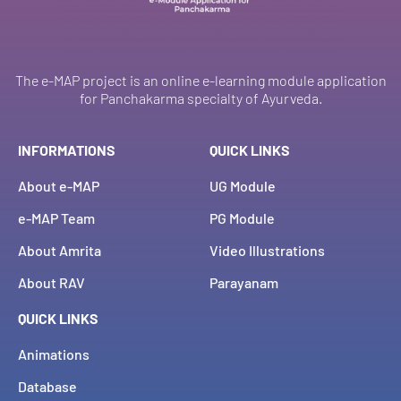
The e-MAP project is an online e-learning module application
for Panchakarma specialty of Ayurveda.
INFORMATIONS
QUICK LINKS
About e-MAP
UG Module
e-MAP Team
PG Module
About Amrita
Video Illustrations
About RAV
Parayanam
QUICK LINKS
Animations
Database