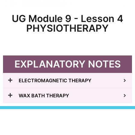
UG Module 9 - Lesson 4
PHYSIOTHERAPY
EXPLANATORY NOTES
ELECTROMAGNETIC THERAPY
WAX BATH THERAPY