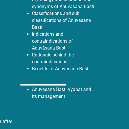
synonyms of Anuvāsana Basti
Classifications and sub
classifications of Anuvāsana
Basti
Indications and
contraindications of
Anuvāsana Basti
Rationale behind the
contraindications
Benefits of Anuvāsana Basti
Anuvāsana Basti Vyāpat and
its management
 after