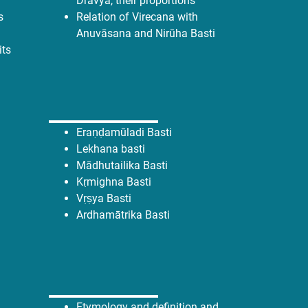
Dravya, their proportions
s
Relation of Virecana with
Anuvāsana and Nirūha Basti
its
Eraṇḍamūladi Basti
Lekhana basti
Mādhutailika Basti
Kṛmighna Basti
Vṛṣya Basti
Ardhamātrika Basti
Etymology and definition and