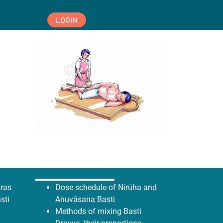
LOGIN
tras
Dose schedule of Nirūha and
sti
Anuvāsana Basti
Methods of mixing Basti