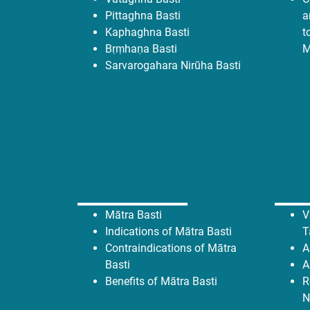
Pittaghna Basti
a
Kaphaghna Basti
t
Bṛṃhaṇa Basti
M
Sarvarogahara Nirūha Basti
Mātra Basti
V
Indications of Mātra Basti
T
Contraindications of Mātra
A
Basti
A
Benefits of Mātra Basti
R
N