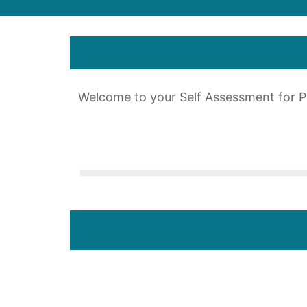
Welcome to your Self Assessment for 