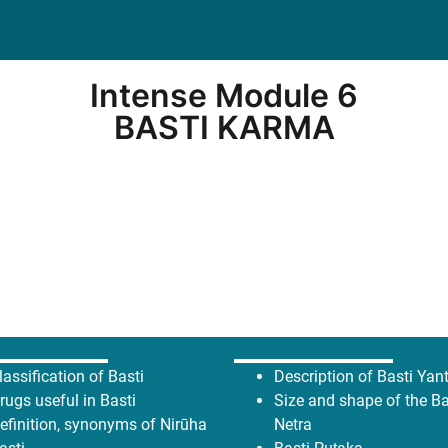
Intense Module 6
BASTI KARMA
lassification of Basti
Description of Basti Yan
rugs useful in Basti
Size and shape of the Ba
efinition, synonyms of Nirūha
Netra