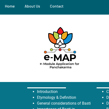
Home
About Us
Contact
Introduction
C
Etymology &
Definition
D
General considerations of Basti
D