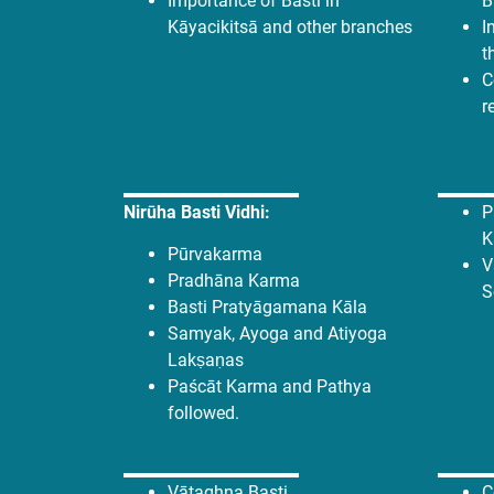
Importance of Basti in
B
Kāyacikitsā and other branches
I
t
C
r
Nirūha Basti Vidhi:
P
K
Pūrvakarma
V
Pradhāna Karma
S
Basti Pratyāgamana Kāla
Samyak, Ayoga and Atiyoga
Lakṣaṇas
Paścāt Karma and Pathya
followed.
Vātaghna Basti
C