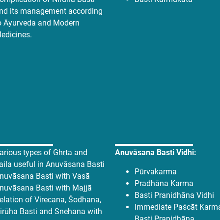
nd its management according
o Āyurveda and Modern
edicines.
arious types of Ghṛta and
Anuvāsana Basti Vidhi:
aila useful in Anuvāsana Basti
Pūrvakarma
nuvāsana Basti with Vasā
Pradhāna Karma
nuvāsana Basti with Majjā
Basti Pranidhāna Vidhi
elation of Virecana, Śodhana,
Immediate Paścāt Karma
irūha Basti and Snehana with
Basti Pranidhāna