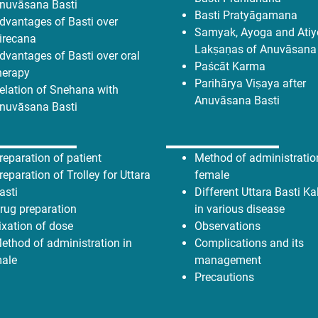
nuvāsana Basti
Basti Pratyāgamana
dvantages of Basti over
Samyak, Ayoga and Ati
irecana
Lakṣaṇas of Anuvāsana
dvantages of Basti over oral
Paścāt Karma
herapy
Parihārya Viṣaya after
elation of Snehana with
Anuvāsana Basti
nuvāsana Basti
reparation of patient
Method of administratio
reparation of Trolley for Uttara
female
asti
Different Uttara Basti K
rug preparation
in various disease
ixation of dose
Observations
ethod of administration in
Complications and its
ale
management
Precautions