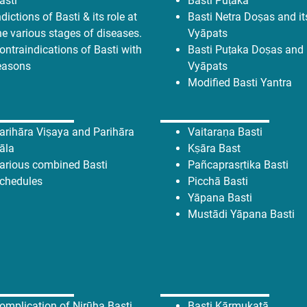
asti
Basti Puṭaka
ndictions of Basti & its role at
Basti Netra Doṣas and it
he various stages of diseases.
Vyāpats
ontraindications of Basti with
Basti Puṭaka
Doṣas and 
easons
Vyāpats
Modified Basti Yantra
arihāra Viṣaya and Parihāra
Vaitaraṇa Basti
āla
Kṣāra Bast
arious combined Basti
Pañcaprasṛtika Basti
chedules
Picchā Basti
Yāpana Basti
Mustādi Yāpana Basti
omplication of Nirūha Basti
Basti Kārmukatā