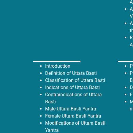
A
A
V
A
t
R
A
Introduction
P
Definition
of Uttara Basti
P
Classification of Uttara Basti
B
Indications of Uttara Basti
D
Contraindications of Uttara
F
Basti
M
Male Uttara Basti Yantra
m
Female Uttara Basti Yantra
Modifications of Uttara Basti
Yantra