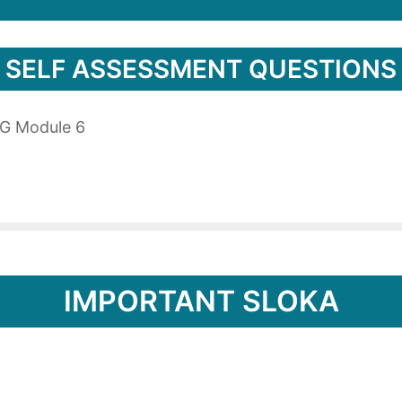
SELF ASSESSMENT QUESTIONS
PG Module 6
IMPORTANT SLOKA