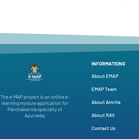
INFORMATIONS
About EMAP
EMAP Team
The e-MAP project is an online e-
About Amrita
learning module application for
Panchakarma specialty of
About RAV
Ayurveda.
Contact Us