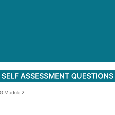
SELF ASSESSMENT QUESTIONS
PG Module 2