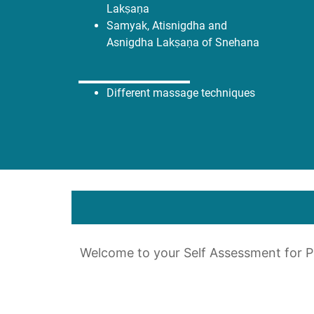
Lakṣaṇa
Samyak, Atisnigdha and
Asnigdha Lakṣaṇa of Snehana
Different massage techniques
Welcome to your Self Assessment for 