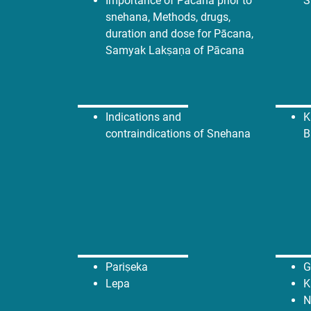
Importance of Pācana prior to
S
snehana, Methods, drugs,
duration and dose for Pācana,
Samyak Lakṣaṇa of Pācana
Indications and
K
contraindications of Snehana
B
Pariṣeka
G
Lepa
K
N