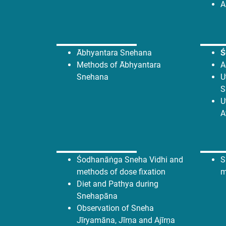
A
Ābhyantara Snehana
Ś
Methods of Ābhyantara
A
Snehana
U
S
U
A
Śodhanāṅga Sneha Vidhi and
S
methods of dose fixation
m
Diet and Pathya during
Snehapāna
Observation of Sneha
Jīryamāna, Jīrṇa and Ajīrṇa