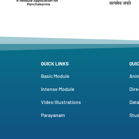
QUICK LINKS
QUI
Basic Module
Ani
Intense Module
Dire
Video Illustrations
Dat
Parayanam
Stud