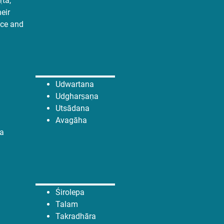
̣ta,
heir
nce and
Udwartana
Udgharṣaṇa
Utsādana
Avagāha
a
Śirolepa
Talam
Takradhāra