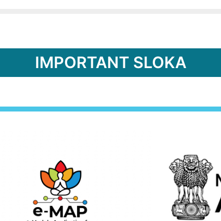
IMPORTANT SLOKA