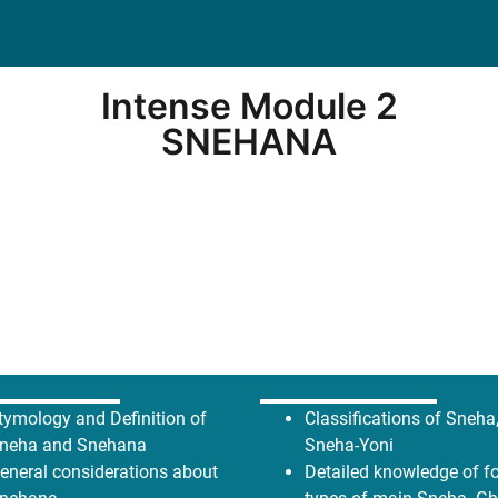
Intense Module 2
SNEHANA
tymology and Definition of
Classifications of Sneha
neha and Snehana
Sneha-Yoni
eneral considerations about
Detailed knowledge of f