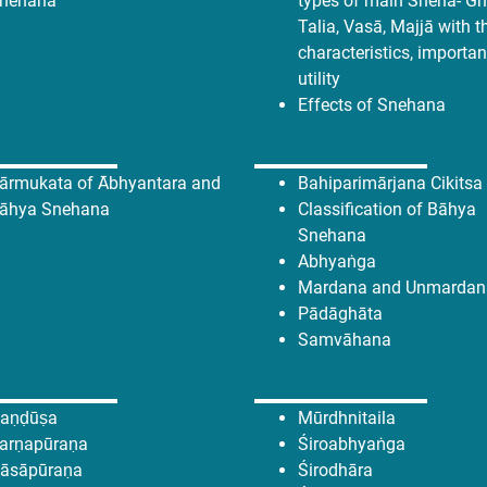
nehana
types of main Sneha- Ghr
Talia, Vasā, Majjā with t
characteristics, importa
utility
Effects of Snehana
ārmukata of Ābhyantara and
Bahiparimārjana Cikitsa
āhya Snehana
Classification of Bāhya
Snehana
Abhyaṅga
Mardana and Unmardan
Pādāghāta
Samvāhana
aṇḍūṣa
Mūrdhnitaila
arṇapūraṇa
Śiroabhyaṅga
āsāpūraṇa
Śirodhāra