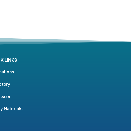
CK LINKS
mations
ctory
abase
y Materials