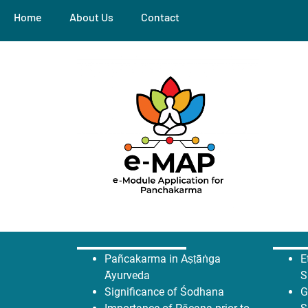
Home
About Us
Contact
Pañcakarma in Aṣṭāṅga
E
Āyurveda
S
Significance of Śodhana
G