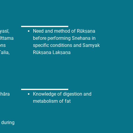
asī,
Need and method of Rūkṣaṇa
Uttama
before performing Snehana in
ons
specific conditions and Samyak
Talia,
Rūkṣaṇa Lakṣaṇa
hāra
Knowledge of digestion and
metabolism of fat
 during