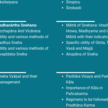
kṣitarpaṇa
Śiropicu
Śirobasti
odhanārtha Snehana:
Mātrā of Snehana: Hrasīy
cchapāna And Vicāraṇa
Hrswa, Madhyama and 
tility and various methods of
Mātrā with their indicati
adhya Sneha
Specific utility of Ghṛta, 
tility and various methods of
Vasā and Majjā
vapīḍaka Sneha
Anupāna of Sneha
neha Vyāpat and their
Parihāra Viṣaya and Pari
anagement
Kāla
Importance of Kāla in
Pañcakarma
Regimens to be followed
Pradhāna Karma