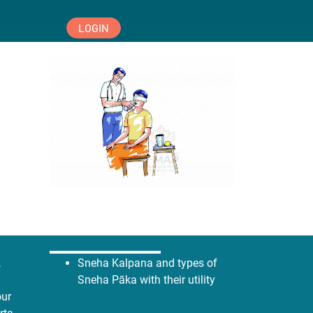
LOGIN
,
Sneha Kalpana and types of
Sneha Pāka with their utility
our