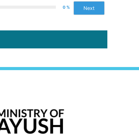
0 %
Next